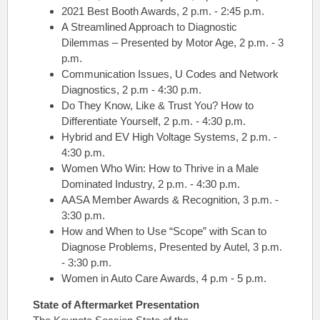
2021 Best Booth Awards, 2 p.m. - 2:45 p.m.
A Streamlined Approach to Diagnostic
Dilemmas – Presented by Motor Age, 2 p.m. - 3
p.m.
Communication Issues, U Codes and Network
Diagnostics, 2 p.m - 4:30 p.m.
Do They Know, Like & Trust You? How to
Differentiate Yourself, 2 p.m. - 4:30 p.m.
Hybrid and EV High Voltage Systems, 2 p.m. -
4:30 p.m.
Women Who Win: How to Thrive in a Male
Dominated Industry, 2 p.m. - 4:30 p.m.
AASA Member Awards & Recognition, 3 p.m. -
3:30 p.m.
How and When to Use “Scope” with Scan to
Diagnose Problems, Presented by Autel, 3 p.m.
- 3:30 p.m.
Women in Auto Care Awards, 4 p.m - 5 p.m.
State of Aftermarket
Presentation