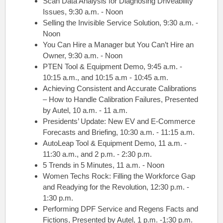
Scan Data Analysis for Diagnosing Driveability
Issues, 9:30 a.m. - Noon
Selling the Invisible Service Solution, 9:30 a.m. -
Noon
You Can Hire a Manager but You Can’t Hire an
Owner, 9:30 a.m. - Noon
PTEN Tool & Equipment Demo, 9:45 a.m. -
10:15 a.m., and 10:15 a.m - 10:45 a.m.
Achieving Consistent and Accurate Calibrations
– How to Handle Calibration Failures, Presented
by Autel, 10 a.m. - 11 a.m.
Presidents’ Update: New EV and E-Commerce
Forecasts and Briefing, 10:30 a.m. - 11:15 a.m.
AutoLeap Tool & Equipment Demo, 11 a.m. -
11:30 a.m., and 2 p.m. - 2:30 p.m.
5 Trends in 5 Minutes, 11 a.m. - Noon
Women Techs Rock: Filling the Workforce Gap
and Readying for the Revolution, 12:30 p.m. -
1:30 p.m.
Performing DPF Service and Regens Facts and
Fictions, Presented by Autel, 1 p.m. -1:30 p.m.