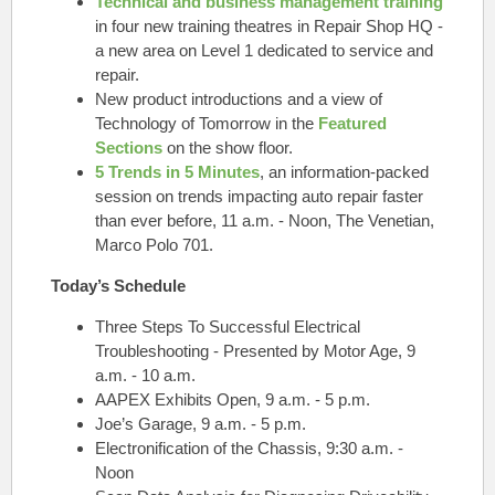
Technical and business management training
in four new training theatres in Repair Shop HQ -
a new area on Level 1 dedicated to service and
repair.
New product introductions and a view of
Technology of Tomorrow in the
Featured
Sections
on the show floor.
5 Trends in 5 Minutes
, an information-packed
session on trends impacting auto repair faster
than ever before, 11 a.m. - Noon,
The Venetian,
Marco Polo 701.
Today’s Schedule
Three Steps To Successful Electrical
Troubleshooting - Presented by Motor Age, 9
a.m. - 10 a.m.
AAPEX Exhibits Open, 9 a.m. - 5 p.m.
Joe’s Garage, 9 a.m. - 5 p.m.
Electronification of the Chassis, 9:30 a.m. -
Noon