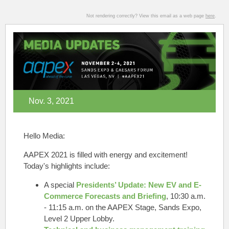
Not rendering correctly? View this email as a web page
here
.
Nov. 3, 2021
Hello Media:
AAPEX 2021 is filled with energy and excitement!
Today's highlights include:
A special
Presidents’ Update: New EV and E-
Commerce Forecasts and Briefing
,
10:30 a.m.
- 11:15 a.m. on the AAPEX Stage, Sands Expo,
Level 2 Upper Lobby.