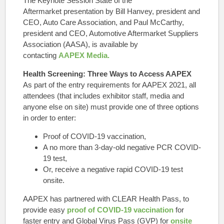
The Keynote Session State of the
Aftermarket presentation by Bill Hanvey, president and
CEO, Auto Care Association, and Paul McCarthy,
president and CEO, Automotive Aftermarket Suppliers
Association (AASA), is available by
contacting
AAPEX Media.
Health Screening: Three Ways to Access AAPEX
As part of the entry requirements for AAPEX 2021, all
attendees (that includes exhibitor staff, media and
anyone else on site) must provide one of three options
in order to enter:
Proof of COVID-19 vaccination,
A no more than 3-day-old negative PCR COVID-
19 test,
Or, receive a negative rapid COVID-19 test
onsite.
AAPEX has partnered with
CLEAR Health Pass
, to
provide easy
proof of COVID-19 vaccination
for
faster entry and Global Virus Pass (GVP) for
onsite