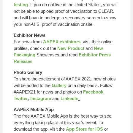
testing
.
If you do not live in the United States
, you will
not be able to upload proof of vaccination to CLEAR,
and will have to undergo a secondary screen to show
your non-U.S. proof of vaccination onsite.
Exhibitor News
For news from
AAPEX exhibitors
, visit their online
profiles, check out the
New Product
and
New
Packaging
Showcases and read
Exhibitor Press
Releases
.
Photo Gallery
To share the excitement of AAPEX 2021, new photos
will be added to the
Gallery
on a daily basis. Follow
#AAPEX21 for news and photos on
Facebook
,
Twitter
,
Instagram
and
LinkedIn
.
AAPEX Mobile App
The free AAPEX Mobile App is the best way to see
everything taking place at this year’s event. To
download the app, visit the
App Store for iOS
or