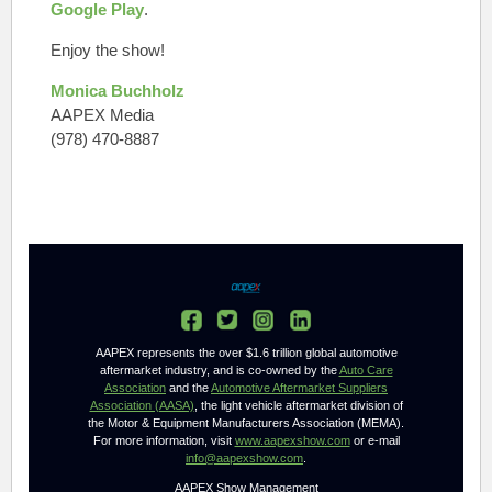
Google Play
.
Enjoy the show!
Monica Buchholz
AAPEX Media
(978) 470-8887
AAPEX represents the over $1.6 trillion global automotive
aftermarket industry, and is co-owned by the
Auto Care
Association
and the
Automotive Aftermarket Suppliers
Association (AASA)
, the light vehicle aftermarket division of
the Motor & Equipment Manufacturers Association (MEMA).
For more information, visit
www.aapexshow.com
or e-mail
info@aapexshow.com
.
AAPEX Show Management