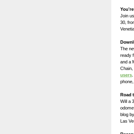
You’re
Join u
30, fr
Veneti
Downl
The ne
ready f
and a 
Chain, 
users
.
phone, 
Road 
Will a
odomet
blog b
Las Ve