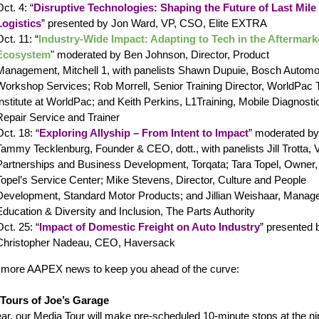
ct. 4: “
Disruptive Technologies: Shaping the Future of Last Mile
Logistics
” presented by Jon Ward, VP, CSO, Elite EXTRA
ct. 11: “
Industry-Wide Impact: Adapting to Tech in the Aftermark
Ecosystem
"
moderated by
Ben Johnson
, Director, Product
Management, Mitchell 1, with panelists
Shawn Dupuie, Bosch Automo
Workshop Services; Rob Morrell, Senior Training Director, WorldPac T
Institute at WorldPac; and Keith Perkins, L1T
raining, Mobile Diagnosti
Repair Service and Trainer
Oct. 18: “
Exploring Allyship – From Intent to Impact
” moderated by
Tammy Tecklenburg, Founder & CEO, dott., with panelists
Jill Trotta, 
Partnerships and Business Development, Torqata; Tara Topel, Owner,
Topel’s Service Center; Mike Stevens, Director, Culture and People
Development, Standard Motor Products; and Jillian Weishaar, Manage
Education & Diversity and Inclusion, The Parts Authority
Oct. 25: “
Impact of Domestic Freight on Auto Industry
” presented 
Christopher Nadeau, CEO, Haversack
 more AAPEX news to keep you ahead of the curve:
Tours of Joe’s Garage
ear, our Media Tour will make pre-scheduled 10-minute stops at the ni