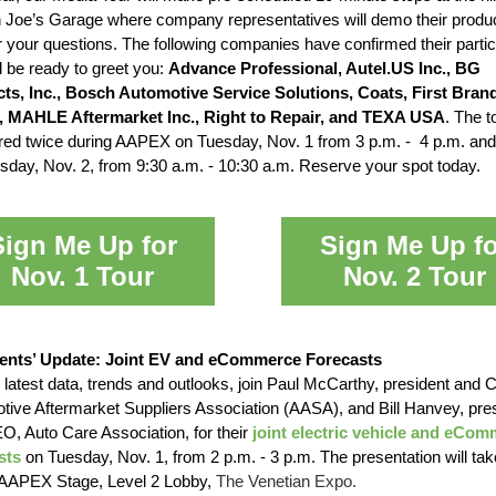
n Joe’s Garage where company representatives will demo their produ
 your questions. The following companies have confirmed their partic
l be ready to greet you:
Advance Professional, Autel.US Inc., BG
ts, Inc., Bosch Automotive Service Solutions, Coats, First Bran
 MAHLE Aftermarket Inc., Right to Repair, and TEXA USA
. The to
ered twice during AAPEX on Tuesday, Nov. 1 from 3 p.m. - 4 p.m. and
day, Nov. 2, from 9:30 a.m. - 10:30 a.m. Reserve your spot today.
Sign Me Up for
Sign Me Up fo
Nov. 1 Tour
Nov. 2 Tour
ents’ Update: Joint EV and eCommerce Forecasts
 latest data, trends and outlooks, join Paul McCarthy, president and
tive Aftermarket Suppliers Association (AASA), and Bill Hanvey, pre
O, Auto Care Association, for their
joint electric vehicle and eCo
sts
on Tuesday, Nov. 1, from 2 p.m. - 3 p.m. The presentation will tak
 AAPEX Stage, Level 2 Lobby,
The Venetian Expo.