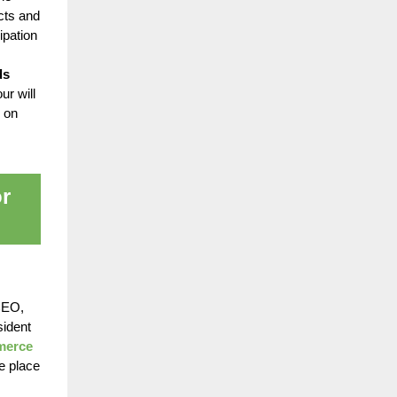
cts and
ipation
ds
ur will
 on
r
 CEO,
sident
mmerce
e place