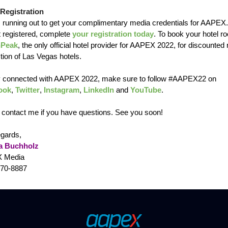
Registration
s running out to get your complimentary media credentials for AAPEX.
t registered, complete
your registration today
. To book your hotel r
nPeak
, the only official hotel provider for AAPEX 2022, for discounted 
tion of Las Vegas hotels.
y connected with AAPEX 2022, make sure to follow #AAPEX22 on
ook
,
Twitter
,
Instagram
,
LinkedIn
and
YouTube
.
 contact me if you have questions. See you soon!
egards,
a Buchholz
 Media
470-8887