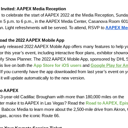
 Invited: AAPEX Media Reception
s to celebrate the start of AAPEX 2022 at the Media Reception, Sunda
om 5 p.m. to 6 p.m., in the AAPEX Media Center, Casanova Room 601
an. Light refreshments will be served. To attend, RSVP to
AAPEX Me
oad the 2022 AAPEX Mobile App
wly released 2022 AAPEX Mobile App offers many features to help y
or this year’s event, including interactive floor plans, exhibitor show
My Show Planner. The 2022 AAPEX Mobile App, sponsored by DHL 
is live on both the
App Store for iOS users
and
Google Play for A
 If you currently have the app downloaded from last year’s event on y
it will update automatically to the new version.
to AAPEX
 33-year-old Cadillac Brougham with more than 180,000 miles on the
er make it to AAPEX in Las Vegas? Read the
Road to AAPEX, Epi
y Babcox Media to learn more about the 2,500-mile drive from Akron, 
gas, across the iconic Route 66.