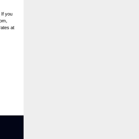
 If you
oom,
rates at