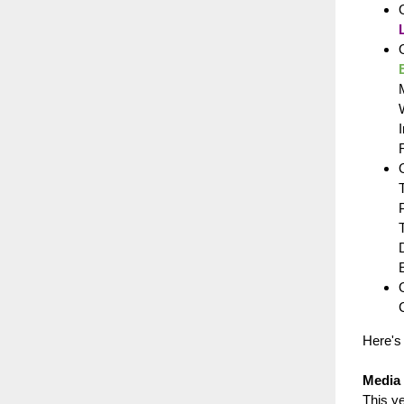
O
O
Here's
Media 
This y