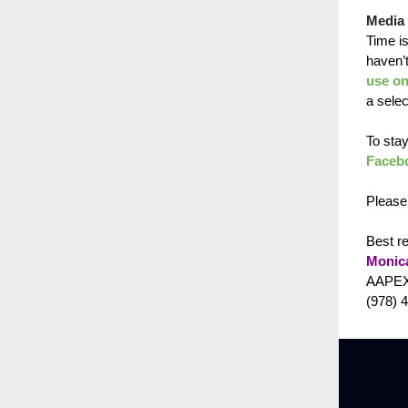
Media 
Time i
haven’
use o
a selec
To sta
Faceb
Please
Best r
Monic
AAPEX
(978) 