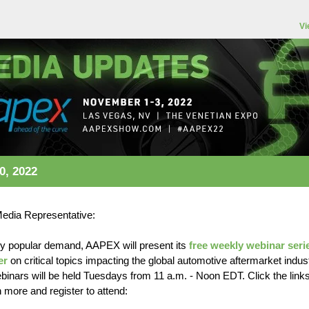
Vi
0, 2022
Media Representative:
y popular demand, AAPEX will present its
free weekly webinar seri
er
on critical topics impacting the global automotive aftermarket indust
binars will be held Tuesdays from 11 a.m. - Noon EDT. Click the link
n more and register to attend: