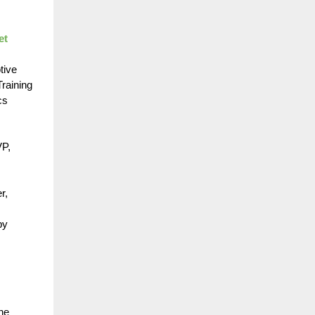
et
tive
raining
cs
VP,
r,
by
ne