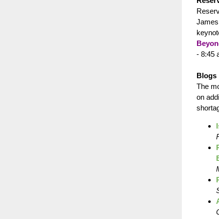
Reserv
Reserv
James “
keynot
Beyon
- 8:45
Blogs 
The mo
on add
shorta