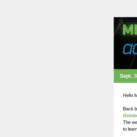
Sept. 3
Hello 
Back b
Octob
The we
to lear