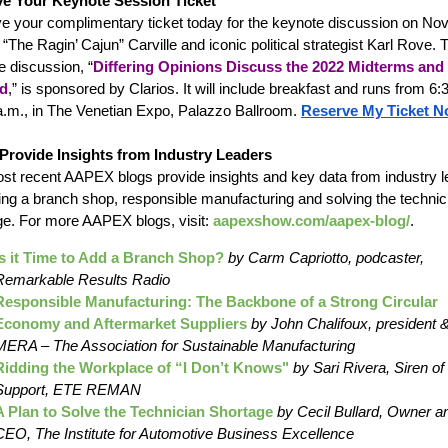
e Your Keynote Session Ticket
e your complimentary ticket today for the keynote discussion on Nov.
The Ragin’ Cajun” Carville and iconic political strategist Karl Rove. 
e discussion, “
Differing Opinions Discuss the 2022 Midterms and
d
,” is sponsored by Clarios. It will include breakfast and runs from 6:
 a.m., in The Venetian Expo, Palazzo Ballroom.
Reserve My Ticket N
Provide Insights from Industry Leaders
st recent AAPEX blogs provide insights and key data from industry 
ing a branch shop, responsible manufacturing and solving the technic
ge. For more AAPEX blogs, visit:
aapexshow.com/aapex-blog/
.
Is it Time to Add a Branch Shop?
by Carm Capriotto, podcaster,
Remarkable Results Radio
Responsible Manufacturing: The Backbone of a Strong Circular
Economy and Aftermarket Suppliers
by John Chalifoux, president
MERA – The Association for Sustainable Manufacturing
Ridding the Workplace of “I Don’t Knows"
by Sari Rivera, Siren of
Support, ETE REMAN
A Plan to Solve the Technician Shortage
by Cecil Bullard, Owner a
CEO, The Institute for Automotive Business Excellence