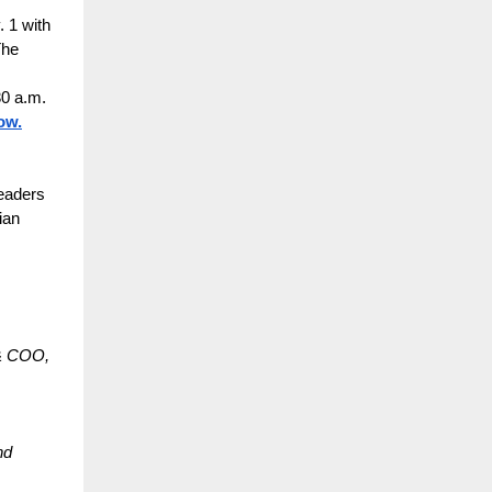
 1 with
The
30 a.m.
ow.
leaders
ian
 & COO,
nd