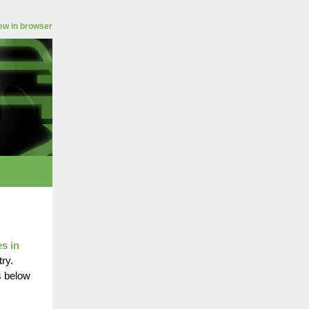
ew in browser
es in
ry.
s below