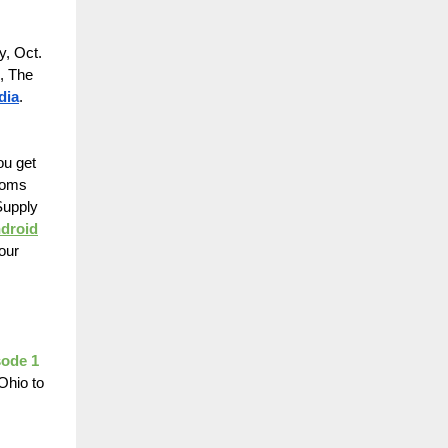
y, Oct.
, The
dia
.
ou get
rooms
Supply
ndroid
our
sode 1
Ohio to