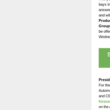
bays i
answer
and wil
Produc
Group,
be off
Wednes
Presid
For the
Automo
and CE
foreca
on the