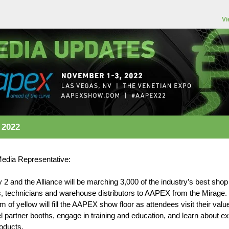
Vi
 2022
Media Representative:
y 2 and the Alliance will be marching 3,000 of the industry’s best shop
, technicians and warehouse distributors to AAPEX from the Mirage.
 of yellow will fill the AAPEX show floor as attendees visit their valu
 partner booths, engage in training and education, and learn about ex
oducts.