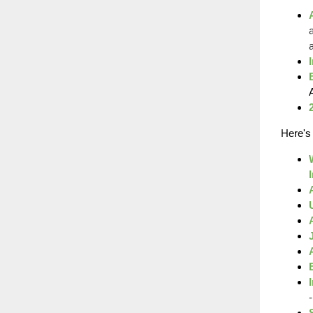
Here's