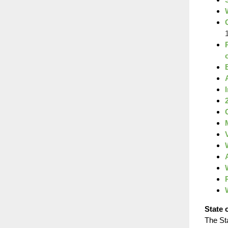
State 
The St