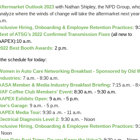
Aftermarket Outlook 2023
with Nathan Shipley, the NPD Group, who 
analyze where the winds of change will take the aftermarket next year
a.m.
Inclusive Hiring, Onboarding & Employee Retention Practices:
9:
Best of ATSG’s 2022 Confirmed Transmission Fixes
(all new to
AAPEX):10 a.m.
2022 Best Booth Awards:
2 p.m.
 the schedule for today:
Women in Auto Care Networking Breakfast - Sponsored by Old 
Industries:
7 a.m. - 8:30 a.m.
AASA Member & Media Industry Breakfast Briefing
: 7:15 a.m. - 8
UAF Coffee Club Members' Event
: 8:30 a.m. - 9:30 a.m.
AAPEX Exhibits Open:
9 a.m. - 5 p.m.
Joe's Garage:
9 a.m. - 5 p.m.
AAPEX Media Tour
: 9:30 a .m. - 11 a.m.
Electrical Diagnosis Level 2:
9:30 a.m. - Noon
Inclusive Hiring, Onboarding & Employee Retention Practices:
9:
- Noon
Scan Data Fuel Trims: Do you Know the Value?:
9:30 a.m. - Noon