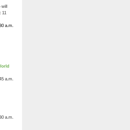
will
: 11
30 a.m.
World
:45 a.m.
30 a.m.