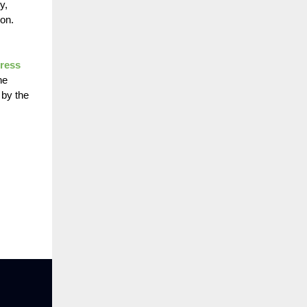
y,
on.
Press
he
 by the