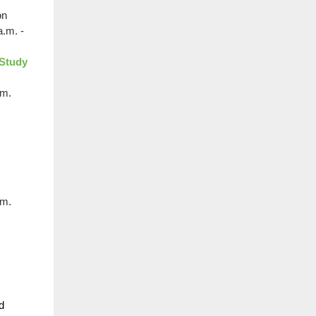
on
a.m. -
 Study
.m.
.m.
d