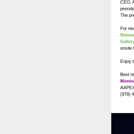
CEO, A
presid
The pre
For ne
Releas
Galler
onsite
Enjoy 
Best r
Monic
AAPEX
(978) 