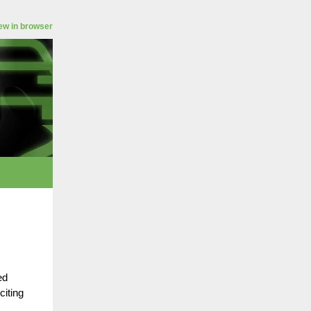
ew in browser
ed
citing