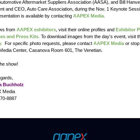
utomotive Aftermarket Suppliers Association (AASA), and Bill Hanve
ent and CEO, Auto Care Association, during the Nov. 1 Keynote Sessi
sentation is available by contacting
AAPEX Media.
ws from
AAPEX exhibitors
, visit their online profiles and
Exhibitor 
es and Press Kits.
To download images from the day's event, visit t
y.
For specific photo requests, please contact
AAPEX Media
or stop
 Media Center, Casanova Room 601, The Venetian.
the show!
egards,
a Buchholz
 Media
470-8887