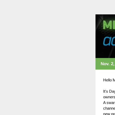
Nov. 2,
Hello 
It's Da
owners
A swarm
channel
new pr