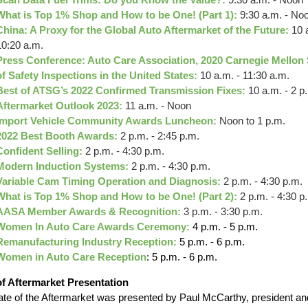
What is Top 1% Shop and How to be One! (Part 1):
9:30 a.m. - No
China: A Proxy for the Global Auto Aftermarket of the Future:
10 
10:20 a.m.
Press Conference: Auto Care Association, 2020 Carnegie Mellon
of Safety Inspections in the United States:
10 a.m. - 11:30 a.m.
Best of ATSG’s 2022 Confirmed Transmission Fixes:
10 a.m. - 2 p
Aftermarket Outlook 2023:
11 a.m. - Noon
Import Vehicle Community Awards Luncheon:
Noon to 1 p.m.
2022 Best Booth Awards:
2 p.m. - 2:45 p.m.
Confident Selling:
2 p.m. - 4:30 p.m.
Modern Induction Systems:
2 p.m. - 4:30 p.m.
Variable Cam Timing Operation and Diagnosis:
2 p.m. - 4:30 p.m.
What is Top 1% Shop and How to be One! (Part 2):
2 p.m. - 4:30 p
AASA Member Awards & Recognition:
3 p.m. - 3:30 p.m.
Women In Auto Care Awards Ceremony:
4 p.m. - 5 p.m.
Remanufacturing Industry Reception:
5 p.m. - 6 p.m.
Women in Auto Care Reception
: 5 p.m. - 6 p.m.
of Aftermarket
Presentation
ate of the Aftermarket was presented by Paul McCarthy, president an