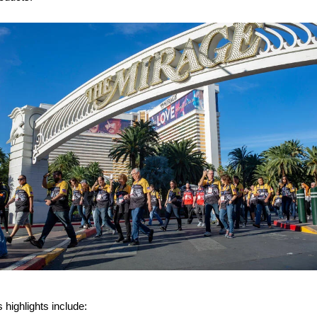
 highlights include: