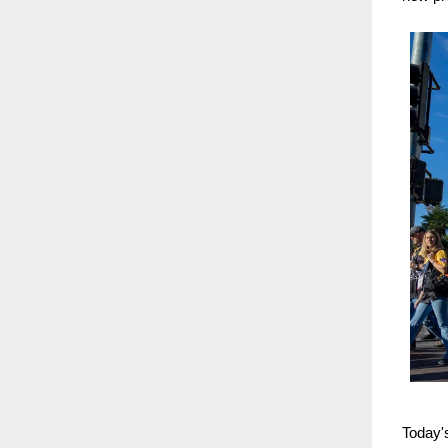
Today's