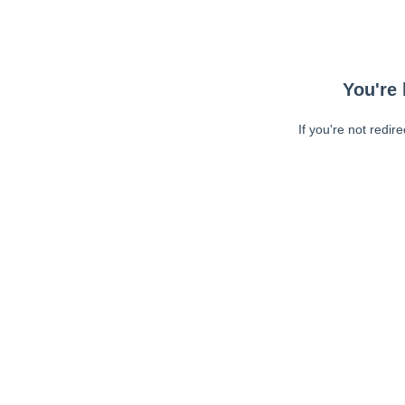
You're 
If you're not redir