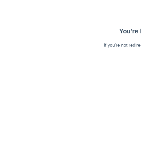
You're 
If you're not redir