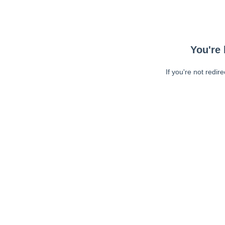
You're 
If you're not redir