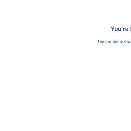
You're 
If you're not redir