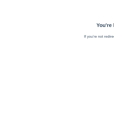
You're 
If you're not redir