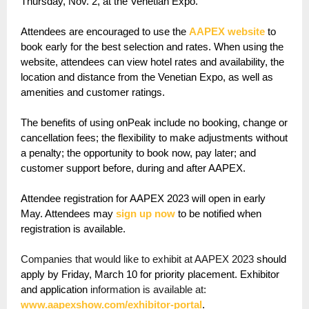
Thursday, Nov. 2, at the Venetian Expo.
Attendees are encouraged to use the
AAPEX website
to
book early for the best selection and rates. When using the
website, attendees can view hotel rates and availability, the
location and distance from the Venetian Expo, as well as
amenities and customer ratings.
The benefits of using onPeak include no booking, change or
cancellation fees; the flexibility to make adjustments without
a penalty; the opportunity to book now, pay later; and
customer support before, during and after AAPEX.
Attendee registration for AAPEX 2023 will open in early
May. Attendees may
sign up now
to be notified when
registration is available.
Companies that would like to exhibit at AAPEX 2023
should
apply by Friday, March 10 for priority placement. Exhibitor
and application
information is available at:
www.aapexshow.com/exhibitor-portal
.