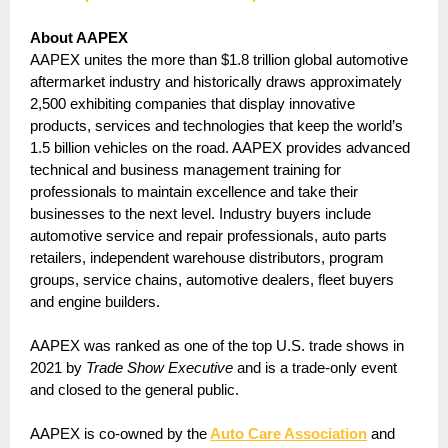
About AAPEX
AAPEX unites the more than $1.8 trillion global automotive
aftermarket industry and historically draws approximately
2,500 exhibiting companies that display innovative
products, services and technologies that keep the world’s
1.5 billion vehicles on the road. AAPEX provides advanced
technical and business management training for
professionals to maintain excellence and take their
businesses to the next level. Industry buyers include
automotive service and repair professionals, auto parts
retailers, independent warehouse distributors, program
groups, service chains, automotive dealers, fleet buyers
and engine builders.
AAPEX was ranked as one of the top U.S. trade shows in
2021 by
Trade Show Executive
and is a trade-only event
and closed to the general public.
AAPEX is co-owned by the
Auto Care Association
and