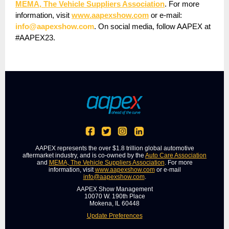
MEMA, The Vehicle Suppliers Association
. For more
information, visit
www.aapexshow.com
or e-mail:
info@aapexshow.com
. On social media, follow AAPEX at
#AAPEX23.
AAPEX represents the over $1.8 trillion global automotive
aftermarket industry, and is co-owned by the
Auto Care Association
and
MEMA, The Vehicle Suppliers Association
. For more
information, visit
www.aapexshow.com
or e-mail
info@aapexshow.com
.
AAPEX Show Management
10070 W. 190th Place
Mokena, IL 60448
Update Preferences