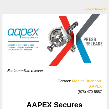
View in browser
For immediate release
Contact:
Monica Buchholz
AAPEX
(978) 470-8887
AAPEX Secures