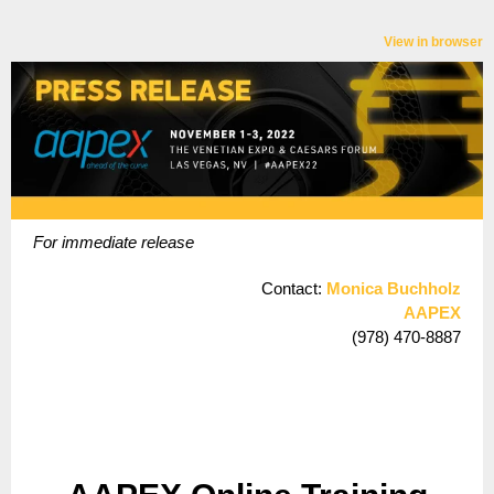
View in browser
For immediate release
Contact:
Monica Buchholz
AAPEX
(978) 470-8887