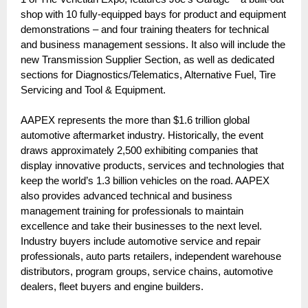
shop with 10 fully-equipped bays for product and equipment
demonstrations – and four training theaters for technical
and business management sessions. It also will include the
new Transmission Supplier Section, as well as dedicated
sections for Diagnostics/Telematics, Alternative Fuel, Tire
Servicing and Tool & Equipment.
AAPEX represents the more than $1.6 trillion global
automotive aftermarket industry. Historically, the event
draws approximately 2,500 exhibiting companies that
display innovative products, services and technologies that
keep the world’s 1.3 billion vehicles on the road. AAPEX
also provides advanced technical and business
management training for professionals to maintain
excellence and take their businesses to the next level.
Industry buyers include automotive service and repair
professionals, auto parts retailers, independent warehouse
distributors, program groups, service chains, automotive
dealers, fleet buyers and engine builders.