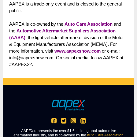
AAPEX is a trade-only event and is closed to the general
public.
AAPEX is co-owned by the
Auto Care Association
and
the
Automotive Aftermarket Suppliers Association
(AASA)
, the light vehicle aftermarket division of the Motor
& Equipment Manufacturers Association (MEMA). For
more information, visit
www.aapexshow.com
or e-mail:
info@aapexshow.com. On social media, follow AAPEX at
#AAPEX22.
AAPEX represents the over $1.6 trillion global automotive
aftermarket industry, and is co-owned by the
Auto Care Association