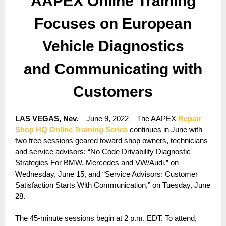
AAPEX Online Training
Focuses on European
Vehicle Diagnostics
and Communicating with
Customers
LAS VEGAS, Nev.
– June 9, 2022 – The AAPEX
Repair
Shop HQ Online Training Series
continues in June with
two free sessions geared toward shop owners, technicians
and service advisors: “No Code Drivability Diagnostic
Strategies For BMW, Mercedes and VW/Audi,” on
Wednesday, June 15, and “Service Advisors: Customer
Satisfaction Starts With Communication,” on Tuesday, June
28.
The 45-minute sessions begin at 2 p.m. EDT. To attend,