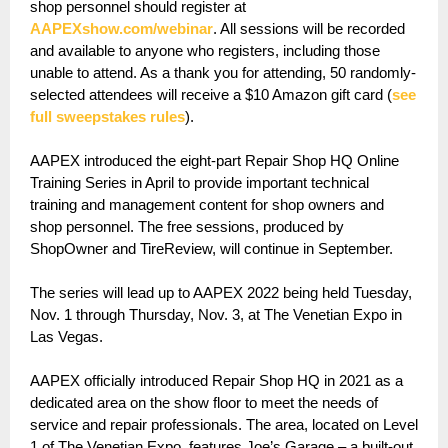
shop personnel should register at
AAPEXshow.com/webinar
. All sessions will be recorded
and available to anyone who registers, including those
unable to attend. As a thank you for attending, 50 randomly-
selected attendees will receive a $10 Amazon gift card (
see
full sweepstakes rules
).
AAPEX introduced the eight-part Repair Shop HQ Online
Training Series in April to provide important technical
training and management content for shop owners and
shop personnel. The free sessions, produced by
ShopOwner and TireReview, will continue in September.
The series will lead up to AAPEX 2022 being held Tuesday,
Nov. 1 through Thursday, Nov. 3, at The Venetian Expo in
Las Vegas.
AAPEX officially introduced Repair Shop HQ in 2021 as a
dedicated area on the show floor to meet the needs of
service and repair professionals. The area, located on Level
1 of The Venetian Expo, features Joe’s Garage – a built-out