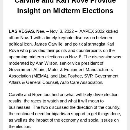
Carville and Karl Rove Provide
Insight on Midterm Elections
LAS VEGAS, Nev
. – Nov. 3, 2022 – AAPEX 2022 kicked
off on Nov. 1 with a timely keynote discussion between
political icon, James Carville, and political strategist Karl
Rove who provided their points and counterpoints on the
upcoming midterm elections on Nov. 8. The discussion was
moderated by Ann Wilson, senior vice president of
Government Affairs, Motor & Equipment Manufacturers
Association (MEMA), and Lisa Foshee, SVP, Government
Affairs & General Counsel, Auto Care Association.
Carville and Rove touched on what will likely drive election
results, the races to watch and what it will mean to
businesses. The two discussed the direction of the country,
the continued need for bipartisan support to get things done,
as well as the impact of the economy and social issues on
the election.