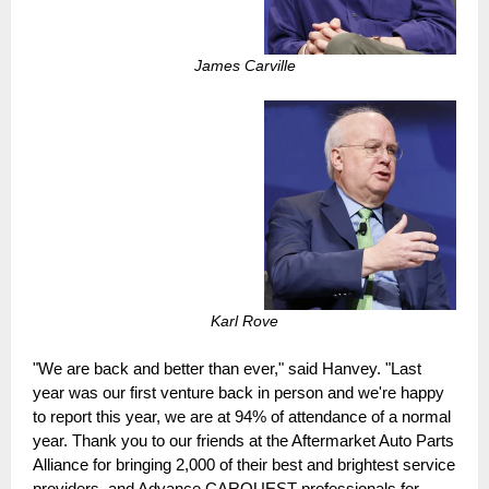
James Carville
Karl Rove
"We are back and better than ever," said Hanvey. "Last
year was our first venture back in person and we're happy
to report this year, we are at 94% of attendance of a normal
year. Thank you to our friends at the Aftermarket Auto Parts
Alliance for bringing 2,000 of their best and brightest service
providers, and Advance CARQUEST professionals for