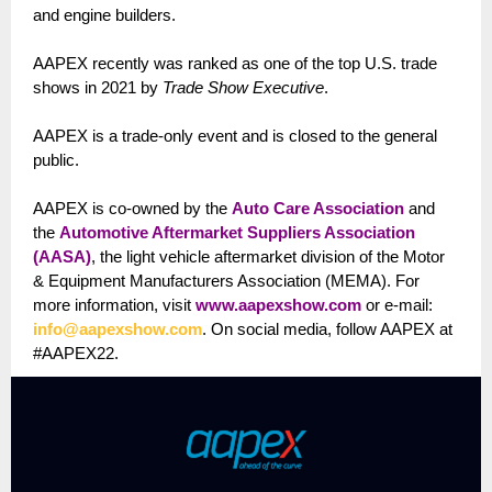
and engine builders.
AAPEX recently was ranked as one of the top U.S. trade
shows in 2021 by
Trade Show Executive
.
AAPEX is a trade-only event and is closed to the general
public.
AAPEX is co-owned by the
Auto Care Association
and
the
Automotive Aftermarket Suppliers Association
(AASA)
, the light vehicle aftermarket division of the Motor
& Equipment Manufacturers Association (MEMA). For
more information, visit
www.aapexshow.com
or e-mail:
info@aapexshow.com
. On social media, follow AAPEX at
#AAPEX22.