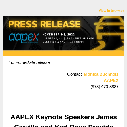
View in browser
For immediate release
Contact:
Monica Buchholz
AAPEX
(978) 470-8887
AAPEX Keynote Speakers James