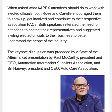
When asked what AAPEX attendees should do to work with
elected officials, both Rove and Carville encouraged them
to show up, get involved and contribute to their respective
association PACs. Both speakers reiterated the need for
attendees to contact their representatives and suggested
inviting elected officials to their business to better
understand the scope of the industry.
The keynote discussion was preceded by a State of the
Aftermarket presentation by Paul McCarthy, president and
CEO, Automotive Aftermarket Suppliers Association, and
Bill Hanvey, president and CEO, Auto Care Association.