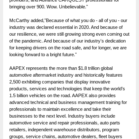
bringing over 900. Wow. Unbelievable."
McCarthy added,"Because of what you do - all of you - our
industry was declared essential in 2020. And because of
our resilience, we were still growing strong even coming out
of the pandemic. And because of our industry's dedication
for keeping drivers on the road safe, and for longer, we are
looking forward to a bright future."
AAPEX represents the more than $1.8 trillion global
automotive aftermarket industry and historically features
2,500 exhibiting companies that display innovative
products, services and technologies that keep the world’s
1.5 billion vehicles on the road. AAPEX also provides
advanced technical and business management training for
professionals to maintain excellence and take their
businesses to the next level. Industry buyers include
automotive service and repair professionals, auto parts
retailers, independent warehouse distributors, program
groups, service chains, automotive dealers, fleet buyers