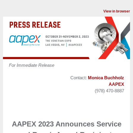
View in browser
For Immediate Release
Contact:
Monica Buchholz
AAPEX
(978) 470-8887
AAPEX 2023 Announces Service