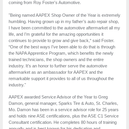
coming from Roy Foster's Automotive.
"Being named AAPEX Shop Owner of the Year is extremely
humbling. Having grown up in my father’s auto repair shop,
I have been committed to the automotive aftermarket all my
life, and I’m grateful for the amazing opportunities it
continues to provide to grow and give back,“ said Foster.
“One of the best ways I’ve been able to do that is through
the NAPA Apprentice Program, which benefits the newly
trained technicians, the shop owners and the entire
industry. It’s an honor to further serve the automotive
aftermarket as an ambassador for AAPEX and the
remarkable support it provides to all of us throughout the
industry."
AAPEX awarded Service Advisor of the Year to Greg
Damon, general manager, Sparks Tire & Auto, St. Charles,
Mo. Damon has been in a service advisor role for 25 years
and holds nine ASE certifications, plus the ASE C1 Service
Consultant certification. He completes 80 hours of training
annually and is best known for his dedication and