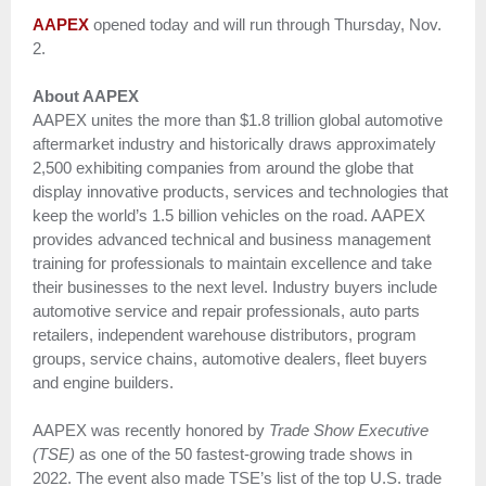
AAPEX
opened today and will run through Thursday, Nov.
2.
About AAPEX
AAPEX unites the more than $1.8 trillion global automotive
aftermarket industry and historically draws approximately
2,500 exhibiting companies from around the globe that
display innovative products, services and technologies that
keep the world’s 1.5 billion vehicles on the road. AAPEX
provides advanced technical and business management
training for professionals to maintain excellence and take
their businesses to the next level. Industry buyers include
automotive service and repair professionals, auto parts
retailers, independent warehouse distributors, program
groups, service chains, automotive dealers, fleet buyers
and engine builders.
AAPEX was recently honored by
Trade Show Executive
(TSE)
as one of the 50 fastest-growing trade shows in
2022. The event also made TSE’s list of the top U.S. trade