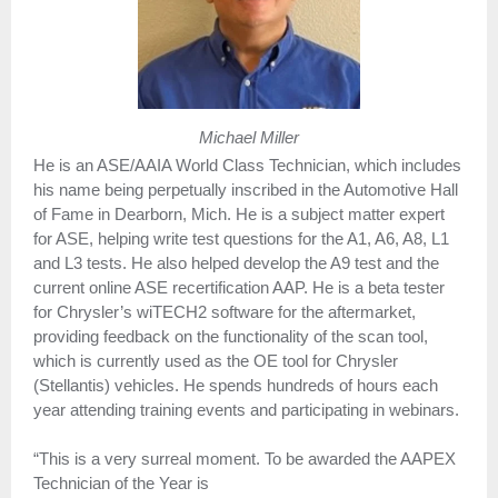
Michael Miller
He is an ASE/AAIA World Class Technician, which includes
his name being perpetually inscribed in the Automotive Hall
of Fame in Dearborn, Mich. He is a subject matter expert
for ASE, helping write test questions for the A1, A6, A8, L1
and L3 tests. He also helped develop the A9 test and the
current online ASE recertification AAP. He is a beta tester
for Chrysler’s wiTECH2 software for the aftermarket,
providing feedback on the functionality of the scan tool,
which is currently used as the OE tool for Chrysler
(Stellantis) vehicles. He spends hundreds of hours each
year attending training events and participating in webinars.
“This is a very surreal moment. To be awarded the AAPEX
Technician of the Year is