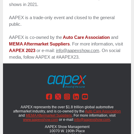
shows in 2021.
AAPEX is a trade-only event and closed to the general
public.
AAPEX is co-owned by the
Auto Care Association
and
MEMA Aftermarket Suppliers
. For more information, visit
AAPEX 2023
or e-mail:
info@aapexshow.com
. On social
media, follow AAPEX at #AAPEX23.
AAPEX represents the over $1.8 trillion global automotive
aftermarket industry, and is co-owned by the
Auto Care Association
and
MEMA Aftermarket Suppliers
. For more information, visit
www.aapexshow.com
or e-mail
info@aapexshow.com
.
AAPEX Show Management
10070 W. 190th Place