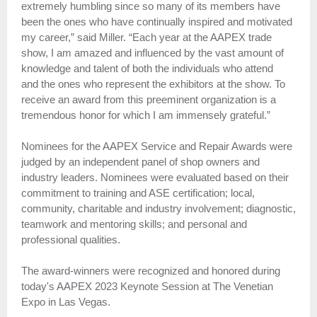
extremely humbling since so many of its members have
been the ones who have continually inspired and motivated
my career,” said Miller. “Each year at the AAPEX trade
show, I am amazed and influenced by the vast amount of
knowledge and talent of both the individuals who attend
and the ones who represent the exhibitors at the show. To
receive an award from this preeminent organization is a
tremendous honor for which I am immensely grateful.”
Nominees for the AAPEX Service and Repair Awards were
judged by an independent panel of shop owners and
industry leaders. Nominees were evaluated based on their
commitment to training and ASE certification; local,
community, charitable and industry involvement; diagnostic,
teamwork and mentoring skills; and personal and
professional qualities.
The award-winners were recognized and honored during
today's AAPEX 2023 Keynote Session at The Venetian
Expo in Las Vegas.