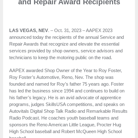
and Repair Award Recipients
LAS VEGAS, NEV
. – Oct. 31, 2023 – AAPEX 2023
announced today the recipients of the annual Service and
Repair Awards that recognize and elevate the essential
services provided by shop owners, service advisors and
technicians to keep the motoring public on the road.
AAPEX awarded Shop Owner of the Year to Roy Foster,
Roy Foster’s Automotive, Reno, Nev. The shop was
founded and named for Roy’s father 75 years ago. Foster
has led the business since 1994 and continues to build on
his father’s legacy. He is an avid advocate of apprentice
programs, judges SkillsUSA competitions, and speaks on
Autovitals Digital Shop Talk Radio and Remarkable Results
Radio Podcast. He coaches youth baseball teams and
sponsors the Reno American Little League, Procter Hug
High School baseball and Robert McQueen High School