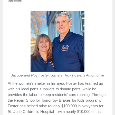
baseball.
Jacque and Roy Foster, owners, Roy Foster's Automotive
At the women’s shelter in his area, Foster has teamed up
with his local parts suppliers to donate parts, while he
provides the labor to keep residents’ cars running. Through
the Repair Shop for Tomorrow Brakes for Kids program,
Foster has helped raise roughly $100,000 in two years for
St. Jude Children's Hospital – with nearly $10,000 of that