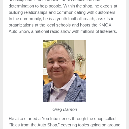
determination to help people. Within the shop, he excels at
building relationships and communicating with customers.
In the community, he is a youth football coach, assists in
organizations at the local schools and hosts the KMOX
Auto Show, a national radio show with millions of listeners.
Greg Damon
He also started a YouTube series through the shop called,
“Tales from the Auto Shop,” covering topics going on around