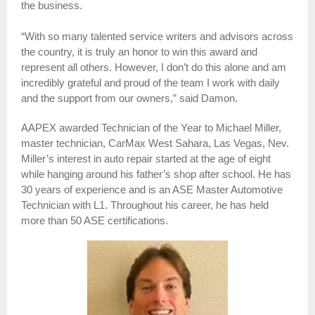
the business.
“With so many talented service writers and advisors across
the country, it is truly an honor to win this award and
represent all others. However, I don’t do this alone and am
incredibly grateful and proud of the team I work with daily
and the support from our owners,” said Damon.
AAPEX awarded Technician of the Year to Michael Miller,
master technician, CarMax West Sahara, Las Vegas, Nev.
Miller’s interest in auto repair started at the age of eight
while hanging around his father’s shop after school. He has
30 years of experience and is an ASE Master Automotive
Technician with L1. Throughout his career, he has held
more than 50 ASE certifications.