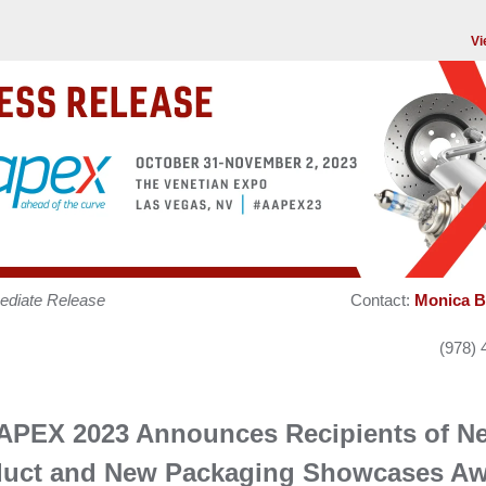
Vi
ediate Release
Contact:
Monica B
(978) 
APEX 2023 Announces Recipients of N
duct and New Packaging Showcases Aw