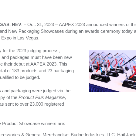
GAS, NEV
. – Oct. 31, 2023 – AAPEX 2023 announced winners of t
 and New Packaging Showcases during an awards ceremony today a
 Expo in Las Vegas.
fy for the 2023 judging process,
s and packages must have been new
 their debut at AAPEX 2023. This
total of 183 products and 23 packaging
ualified to be judged.
 and packaging were judged via the
opy of the
Product Plus Magazine
,
s sent to over 23,000 registered
 Product Showcase winners are:
cessories & General Merchandise: Budge Industries, LLC, Hail Jack