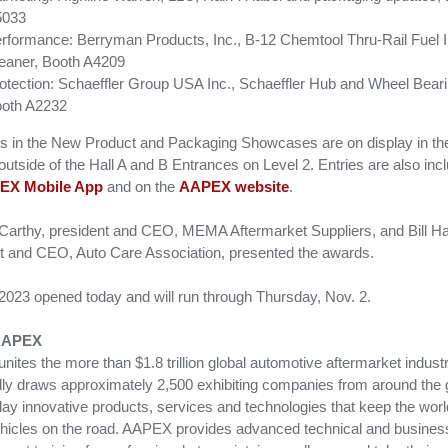
5033
rformance: Berryman Products, Inc., B-12 Chemtool Thru-Rail Fuel I
eaner, Booth A4209
otection: Schaeffler Group USA Inc., Schaeffler Hub and Wheel Bear
oth A2232
ies in the New Product and Packaging Showcases are on display in th
 outside of the Hall A and B Entrances on Level 2. Entries are also inc
EX Mobile App
and on the
AAPEX website
.
arthy, president and CEO, MEMA Aftermarket Suppliers, and Bill H
t and CEO, Auto Care Association, presented the awards.
23 opened today and will run through Thursday, Nov. 2.
AAPEX
ites the more than $1.8 trillion global automotive aftermarket indust
ally draws approximately 2,500 exhibiting companies from around the 
play innovative products, services and technologies that keep the worl
vehicles on the road. AAPEX provides advanced technical and busines