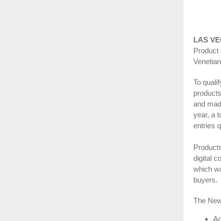
LAS VE
Product
Venetian
To quali
product
and made
year, a 
entries q
Products
digital c
which wa
buyers.
The New
Ac