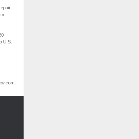
repair
ram
50
p U.S.
ow.com
.