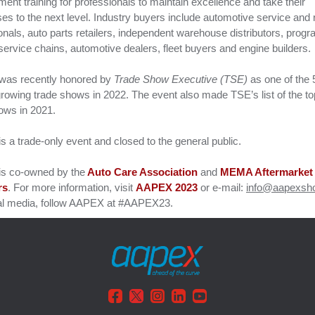
nt training for professionals to maintain excellence and take their
es to the next level. Industry buyers include automotive service and 
onals, auto parts retailers, independent warehouse distributors, prog
service chains, automotive dealers, fleet buyers and engine builders.
as recently honored by
Trade Show Executive (TSE)
as one of the 
growing trade shows in 2022. The event also made TSE’s list of the to
hows in 2021.
 a trade-only event and closed to the general public.
s co-owned by the
Auto Care Association
and
MEMA Aftermarket
rs
. For more information, visit
AAPEX 2023
or e-mail:
info@aapexsh
al media, follow AAPEX at #AAPEX23.