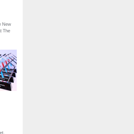
he New
t The
et,