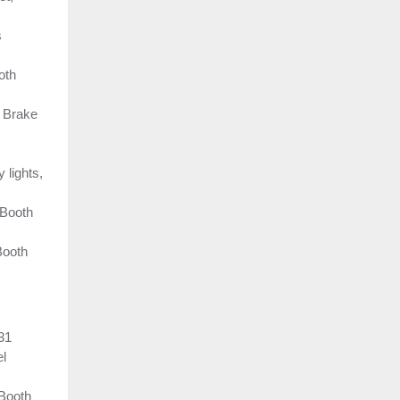
s
oth
e Brake
lights,
 Booth
Booth
31
el
 Booth