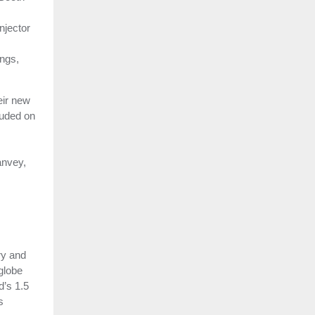
njector
ings,
eir new
luded on
anvey,
ry and
globe
d’s 1.5
s