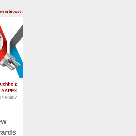
ew in browser
uchholz
AAPEX
470-8887
ew
ards