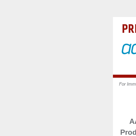
For Imm
A
Pro