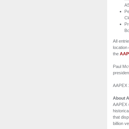
A
Pe
Cl
Pr
Bo
All entr
location
the
AAP
Paul McC
presiden
AAPEX 20
About 
AAPEX un
historic
that dis
billion 