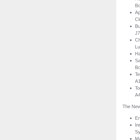
Bo
Ap
Cl
Bu
J7
Ch
Lu
Ha
Sa
Bo
Te
A
To
A
The New
En
In
Sy
Ma