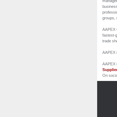
manageme
business
professi
groups, 
AAPEX w
fastest-
trade s
AAPEX is
AAPEX i
Supplie
On soci