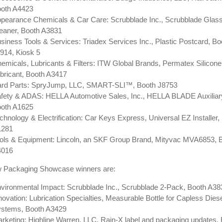
oth A4423
pearance Chemicals & Car Care: Scrubblade Inc., Scrubblade Glas
eaner, Booth A3831
siness Tools & Services: Triadex Services Inc., Plastic Postcard, Bo
914, Kiosk 5
emicals, Lubricants & Filters: ITW Global Brands, Permatex Silicon
bricant, Booth A3417
rd Parts: SpryJump, LLC, SMART-SLI™, Booth J8753
fety & ADAS: HELLA Automotive Sales, Inc., HELLA BLADE Auxiliary 
oth A1625
chnology & Electrification: Car Keys Express, Universal EZ Installer,
1281
ols & Equipment: Lincoln, an SKF Group Brand, Mityvac MVA6853, 
4016
 Packaging Showcase winners are:
vironmental Impact: Scrubblade Inc., Scrubblade 2-Pack, Booth A38
novation: Lubrication Specialties, Measurable Bottle for Capless Dies
stems, Booth A3429
rketing: Highline Warren, LLC, Rain-X label and packaging updates,