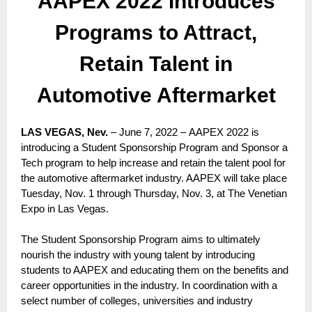
AAPEX 2022 Introduces
Programs to Attract,
Retain Talent in
Automotive Aftermarket
LAS VEGAS, Nev.
– June 7, 2022 – AAPEX 2022 is
introducing a Student Sponsorship Program and Sponsor a
Tech program to help increase and retain the talent pool for
the automotive aftermarket industry. AAPEX will take place
Tuesday, Nov. 1 through Thursday, Nov. 3, at The Venetian
Expo in Las Vegas.
The Student Sponsorship Program aims to ultimately
nourish the industry with young talent by introducing
students to AAPEX and educating them on the benefits and
career opportunities in the industry. In coordination with a
select number of colleges, universities and industry