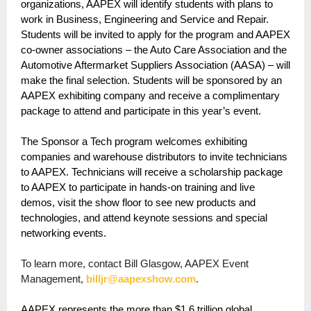
organizations, AAPEX will identify students with plans to
work in Business, Engineering and Service and Repair.
Students will be invited to apply for the program and AAPEX
co-owner associations – the Auto Care Association and the
Automotive Aftermarket Suppliers Association (AASA) – will
make the final selection. Students will be sponsored by an
AAPEX exhibiting company and receive a complimentary
package to attend and participate in this year’s event.
The Sponsor a Tech program welcomes exhibiting
companies and warehouse distributors to invite technicians
to AAPEX. Technicians will receive a scholarship package
to AAPEX to participate in hands-on training and live
demos, visit the show floor to see new products and
technologies, and attend keynote sessions and special
networking events.
To learn more, contact Bill Glasgow, AAPEX Event
Management,
billjr@aapexshow.com
.
AAPEX represents the more than $1.6 trillion global