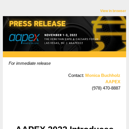
View in browser
For immediate release
Contact:
Monica Buchholz
AAPEX
(978) 470-8887