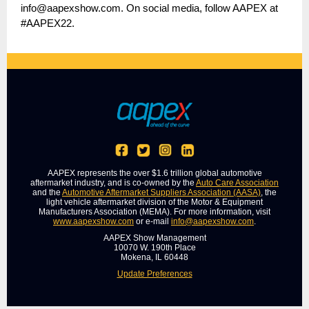
info@aapexshow.com. On social media, follow AAPEX at
#AAPEX22.
AAPEX represents the over $1.6 trillion global automotive
aftermarket industry, and is co-owned by the
Auto Care Association
and the
Automotive Aftermarket Suppliers Association (AASA)
, the
light vehicle aftermarket division of the Motor & Equipment
Manufacturers Association (MEMA). For more information, visit
www.aapexshow.com
or e-mail
info@aapexshow.com
.
AAPEX Show Management
10070 W. 190th Place
Mokena, IL 60448
Update Preferences