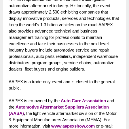
automotive aftermarket industry. Historically, the event
draws approximately 2,500 exhibiting companies that
display innovative products, services and technologies that
keep the world’s 1.3 billion vehicles on the road. AAPEX
also provides advanced technical and business
management training for professionals to maintain
excellence and take their businesses to the next level.
Industry buyers include automotive service and repair
professionals, auto parts retailers, independent warehouse
distributors, program groups, service chains, automotive
dealers, fleet buyers and engine builders.
AAPEX is a trade-only event and is closed to the general
public.
AAPEX is co-owned by the
Auto Care Association
and
the
Automotive Aftermarket Suppliers Association
(AASA)
, the light vehicle aftermarket division of the Motor
& Equipment Manufacturers Association (MEMA). For
more information, visit
www.aapexshow.com
or e-mail: