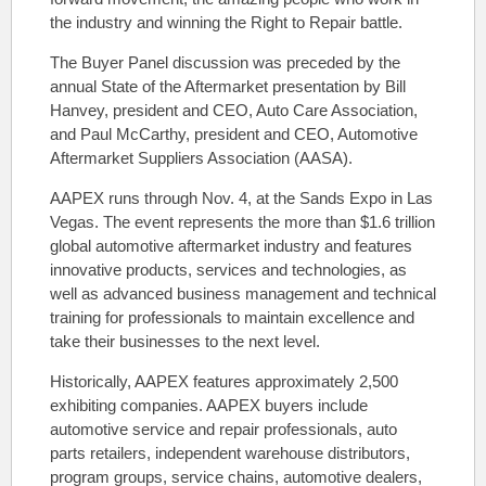
the industry and winning the Right to Repair battle.
The Buyer Panel discussion was preceded by the
annual State of the Aftermarket presentation by Bill
Hanvey, president and CEO, Auto Care Association,
and Paul McCarthy, president and CEO, Automotive
Aftermarket Suppliers Association (AASA).
AAPEX runs through Nov. 4, at the Sands Expo in Las
Vegas. The event represents the more than $1.6 trillion
global automotive aftermarket industry and features
innovative products, services and technologies, as
well as advanced business management and technical
training for professionals to maintain excellence and
take their businesses to the next level.
Historically, AAPEX features approximately 2,500
exhibiting companies. AAPEX buyers include
automotive service and repair professionals, auto
parts retailers, independent warehouse distributors,
program groups, service chains, automotive dealers,