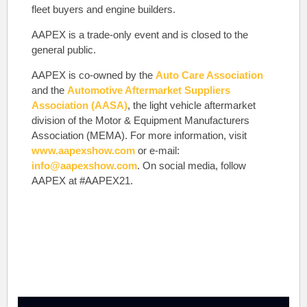
fleet buyers and engine builders.
AAPEX is a trade-only event and is closed to the
general public.
AAPEX is co-owned by the
Auto Care Association
and the
Automotive Aftermarket Suppliers
Association (AASA)
, the light vehicle aftermarket
division of the Motor & Equipment Manufacturers
Association (MEMA). For more information, visit
www.aapexshow.com
or e-mail:
info@aapexshow.com
. On social media, follow
AAPEX at #AAPEX21.