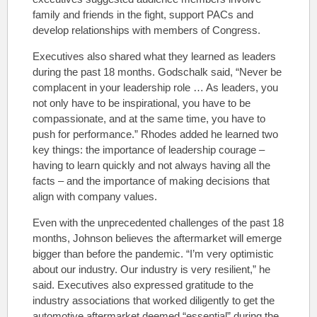
family and friends in the fight, support PACs and
develop relationships with members of Congress.
Executives also shared what they learned as leaders
during the past 18 months. Godschalk said, “Never be
complacent in your leadership role … As leaders, you
not only have to be inspirational, you have to be
compassionate, and at the same time, you have to
push for performance.” Rhodes added he learned two
key things: the importance of leadership courage –
having to learn quickly and not always having all the
facts – and the importance of making decisions that
align with company values.
Even with the unprecedented challenges of the past 18
months, Johnson believes the aftermarket will emerge
bigger than before the pandemic. “I’m very optimistic
about our industry. Our industry is very resilient,” he
said. Executives also expressed gratitude to the
industry associations that worked diligently to get the
automotive aftermarket deemed “essential” during the