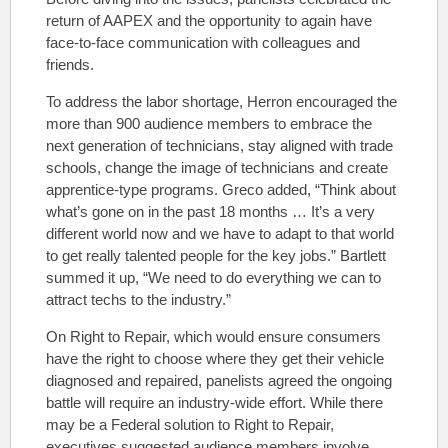
return of AAPEX and the opportunity to again have
face-to-face communication with colleagues and
friends.
To address the labor shortage, Herron encouraged the
more than 900 audience members to embrace the
next generation of technicians, stay aligned with trade
schools, change the image of technicians and create
apprentice-type programs. Greco added, “Think about
what’s gone on in the past 18 months … It’s a very
different world now and we have to adapt to that world
to get really talented people for the key jobs.” Bartlett
summed it up, “We need to do everything we can to
attract techs to the industry.”
On Right to Repair, which would
ensure consumers
have the right to choose where they get their vehicle
diagnosed and repaired,
panelists agreed the ongoing
battle will require an industry-wide effort. While there
may be a Federal solution to Right to Repair,
executives suggested audience members involve