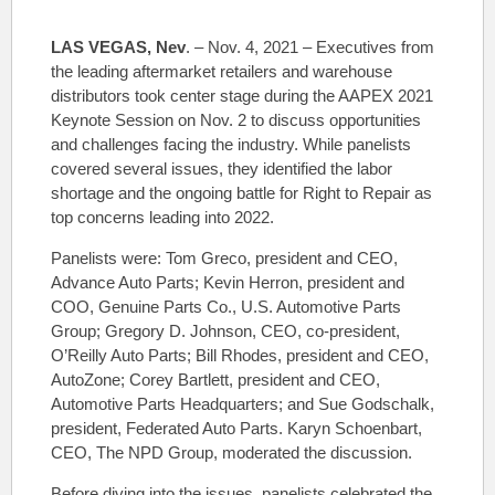
LAS VEGAS, Nev
. – Nov. 4, 2021 – Executives from
the leading aftermarket retailers and warehouse
distributors took center stage during the AAPEX 2021
Keynote Session on Nov. 2 to discuss opportunities
and challenges facing the industry. While panelists
covered several issues, they identified the labor
shortage and the ongoing battle for Right to Repair as
top concerns leading into 2022.
Panelists were: Tom Greco, president and CEO,
Advance Auto Parts; Kevin Herron, president and
COO, Genuine Parts Co., U.S. Automotive Parts
Group; Gregory D. Johnson, CEO, co-president,
O’Reilly Auto Parts; Bill Rhodes, president and CEO,
AutoZone; Corey Bartlett, president and CEO,
Automotive Parts Headquarters; and Sue Godschalk,
president, Federated Auto Parts. Karyn Schoenbart,
CEO, The NPD Group, moderated the discussion.
Before diving into the issues, panelists celebrated the