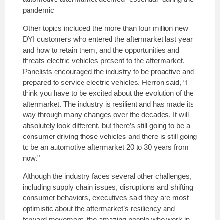
pandemic.
Other topics included the more than four million new
DYI customers who entered the aftermarket last year
and how to retain them, and the opportunities and
threats electric vehicles present to the aftermarket.
Panelists encouraged the industry to be proactive and
prepared to service electric vehicles. Herron said, “I
think you have to be excited about the evolution of the
aftermarket. The industry is resilient and has made its
way through many changes over the decades. It will
absolutely look different, but there’s still going to be a
consumer driving those vehicles and there is still going
to be an automotive aftermarket 20 to 30 years from
now."
Although the industry faces several other challenges,
including supply chain issues, disruptions and shifting
consumer behaviors, executives said they are most
optimistic about the aftermarket’s resiliency and
forward movement, the amazing people who work in