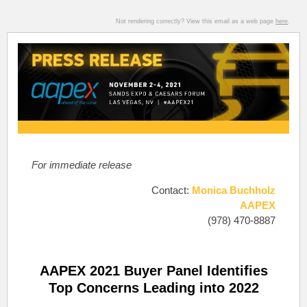
Not rendering correctly? View this email as a web page
here
.
For immediate release
Contact:
Monica Buchholz
AAPEX
(978) 470-8887
AAPEX 2021 Buyer Panel Identifies
Top Concerns Leading into 2022