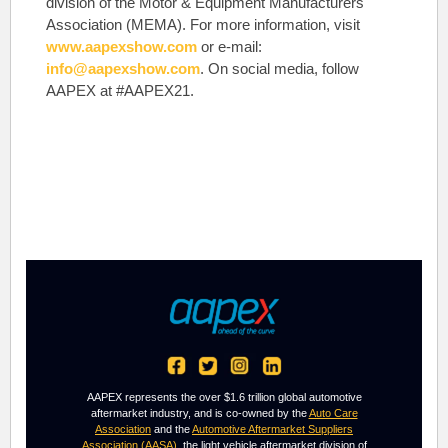
division of the Motor & Equipment Manufacturers
Association (MEMA). For more information, visit
www.aapexshow.com
or e-mail:
info@aapexshow.com
. On social media, follow
AAPEX at #AAPEX21.
AAPEX represents the over $1.6 trillion global automotive
aftermarket industry, and is co-owned by the
Auto Care
Association
and the
Automotive Aftermarket Suppliers
Association (AASA)
, the light vehicle aftermarket division of