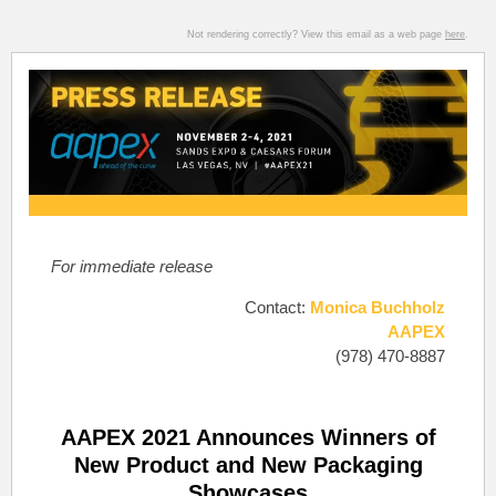
Not rendering correctly? View this email as a web page
here
.
For immediate release
Contact:
Monica Buchholz
AAPEX
(978) 470-8887
AAPEX 2021 Announces Winners of
New Product and New Packaging
Showcases