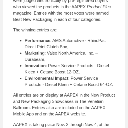
were judged electronically by pre-registered buyers
who viewed the products in the AAPEX
Product Plus
magazine. Entries with the most votes were named
Best New Packaging in each of four categories.
The winning entries are:
Performance
: AMS Automotive - RhinoPac
Direct Print Clutch Box,
Marketing
: Valeo North America, Inc. –
Durabeam,
Innovation
: Power Service Products - Diesel
Kleen + Cetane Boost 12-OZ,
Environmental Impact
: Power Service
Products - Diesel Kleen + Cetane Boost 64-OZ.
All entries are on display at AAPEX in the New Product
and New Packaging Showcases in The Venetian
Ballroom. Entries also are included on the AAPEX
Mobile App and on the AAPEX website.
AAPEX is taking place Nov. 2 through Nov. 4, at the