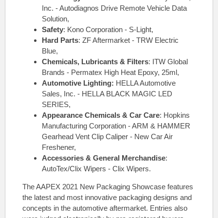
Inc. - Autodiagnos Drive Remote Vehicle Data
Solution,
Safety
: Kono Corporation - S-Light,
Hard Parts
: ZF Aftermarket - TRW Electric
Blue,
Chemicals, Lubricants & Filters
: ITW Global
Brands - Permatex High Heat Epoxy, 25ml,
Automotive Lighting:
HELLA Automotive
Sales, Inc. - HELLA BLACK MAGIC LED
SERIES,
Appearance Chemicals & Car Care
: Hopkins
Manufacturing Corporation - ARM & HAMMER
Gearhead Vent Clip Caliper - New Car Air
Freshener,
Accessories & General Merchandise
:
AutoTex/Clix Wipers - Clix Wipers.
The AAPEX 2021 New Packaging Showcase features
the latest and most innovative packaging designs and
concepts in the automotive aftermarket. Entries also