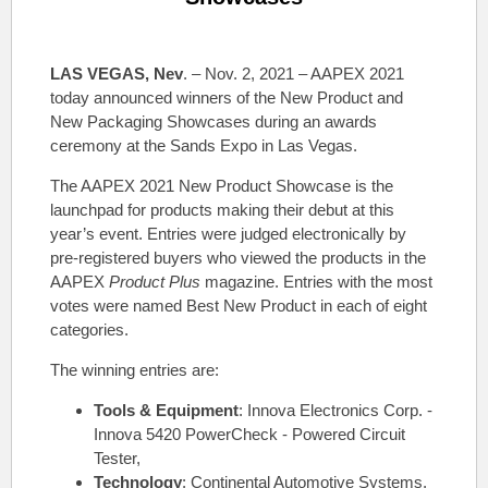
LAS VEGAS, Nev
. – Nov. 2, 2021 – AAPEX 2021
today announced winners of the New Product and
New Packaging Showcases during an awards
ceremony at the Sands Expo in Las Vegas.
The AAPEX 2021 New Product Showcase is the
launchpad for products making their debut at this
year’s event. Entries were judged electronically by
pre-registered buyers who viewed the products in the
AAPEX
Product Plus
magazine. Entries with the most
votes were named Best New Product in each of eight
categories.
The winning entries are:
Tools & Equipment
: Innova Electronics Corp. -
Innova 5420 PowerCheck - Powered Circuit
Tester,
Technology
: Continental Automotive Systems,