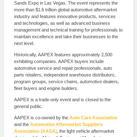
Sands Expo in Las Vegas. The event represents the
more than $1.6 trillion global automotive aftermarket
industry and features innovative products, services
and technologies, as well as advanced business
management and technical training for professionals to
maintain excellence and take their businesses to the
next level.
Historically, AAPEX features approximately 2,500
exhibiting companies. AAPEX buyers include
automotive service and repair professionals, auto
parts retailers, independent warehouse distributors,
program groups, service chains, automotive dealers,
fleet buyers and engine builders.
AAPEX is a trade-only event and is closed to the
general public.
AAPEX is co-owned by the
Auto Care Association
and the
Automotive Aftermarket Suppliers
Association (AASA)
, the light vehicle aftermarket