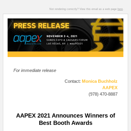
Not rendering correctly? View this email as a web page
here
.
For immediate release
Contact:
Monica Buchholz
AAPEX
(978) 470-8887
AAPEX 2021 Announces Winners of
Best Booth Awards