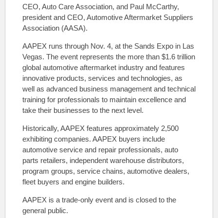
CEO, Auto Care Association, and Paul McCarthy,
president and CEO, Automotive Aftermarket Suppliers
Association (AASA).
AAPEX runs through Nov. 4, at the Sands Expo in Las
Vegas. The event represents the more than $1.6 trillion
global automotive aftermarket industry and features
innovative products, services and technologies, as
well as advanced business management and technical
training for professionals to maintain excellence and
take their businesses to the next level.
Historically, AAPEX features approximately 2,500
exhibiting companies. AAPEX buyers include
automotive service and repair professionals, auto
parts retailers, independent warehouse distributors,
program groups, service chains, automotive dealers,
fleet buyers and engine builders.
AAPEX is a trade-only event and is closed to the
general public.