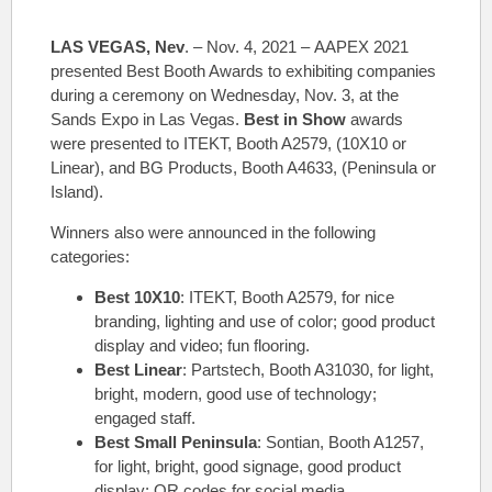
LAS VEGAS, Nev
. – Nov. 4, 2021 – AAPEX 2021
presented Best Booth Awards to exhibiting companies
during a ceremony on Wednesday, Nov. 3, at the
Sands Expo in Las Vegas.
Best in Show
awards
were presented to ITEKT, Booth A2579, (10X10 or
Linear), and BG Products, Booth A4633, (Peninsula or
Island).
Winners also were announced in the following
categories:
Best 10X10
: ITEKT, Booth A2579, for nice
branding, lighting and use of color; good product
display and video; fun flooring.
Best Linear
: Partstech, Booth A31030, for light,
bright, modern, good use of technology;
engaged staff.
Best Small Peninsula
: Sontian, Booth A1257,
for light, bright, good signage, good product
display; QR codes for social media.