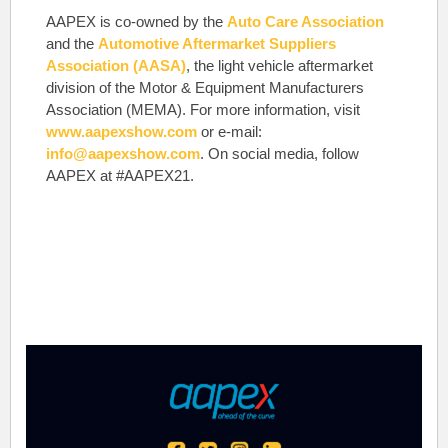
AAPEX is co-owned by the
Auto Care Association
and the
Automotive Aftermarket Suppliers
Association (AASA)
, the light vehicle aftermarket
division of the Motor & Equipment Manufacturers
Association (MEMA). For more information, visit
www.aapexshow.com
or e-mail:
info@aapexshow.com
. On social media, follow
AAPEX at #AAPEX21.