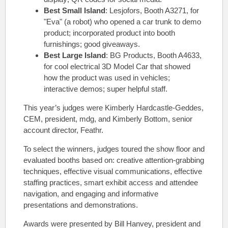
Best Small Island
: Lesjofors, Booth A3271, for
"Eva" (a robot) who opened a car trunk to demo
product; incorporated product into booth
furnishings; good giveaways.
Best Large Island
: BG Products, Booth A4633,
for cool electrical 3D Model Car that showed
how the product was used in vehicles;
interactive demos; super helpful staff.
This year’s judges were Kimberly Hardcastle-Geddes,
CEM, president, mdg, and Kimberly Bottom, senior
account director, Feathr.
To select the winners, judges toured the show floor and
evaluated booths based on: creative attention-grabbing
techniques, effective visual communications, effective
staffing practices, smart exhibit access and attendee
navigation, and engaging and informative
presentations and demonstrations.
Awards were presented by Bill Hanvey, president and