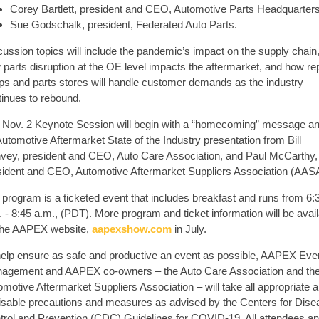
Corey Bartlett, president and CEO, Automotive Parts Headquarters
Sue Godschalk, president, Federated Auto Parts.
cussion topics will include the pandemic’s impact on the supply chain
parts disruption at the OE level impacts the aftermarket, and how re
ps and parts stores will handle customer demands as the industry
tinues to rebound.
 Nov. 2 Keynote Session will begin with a “homecoming” message a
utomotive Aftermarket State of the Industry presentation from Bill
vey, president and CEO, Auto Care Association, and Paul McCarthy,
sident and CEO, Automotive Aftermarket Suppliers Association (AAS
 program is a ticketed event that includes breakfast and runs from 6:
 - 8:45 a.m., (PDT). More program and ticket information will be avai
the AAPEX website,
aapexshow.com
in July.
help ensure as safe and productive an event as possible, AAPEX Eve
agement and AAPEX co-owners – the Auto Care Association and th
motive Aftermarket Suppliers Association – will take all appropriate 
isable precautions and measures as advised by the Centers for Dise
trol and Prevention (CDC) Guidelines for COVID-19. All attendees a