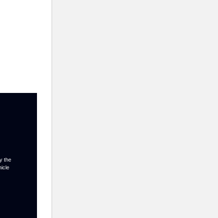
y the
hicle