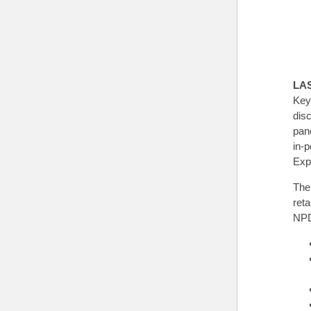
LA
Key
dis
pane
in-
Exp
The
ret
NPD