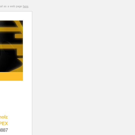
mail as a web page
here
.
holz
PEX
8887