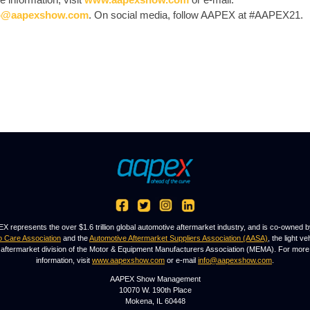
o@aapexshow.com
. On social media, follow AAPEX at #AAPEX21.
X represents the over $1.6 trillion global automotive aftermarket industry, and is co-owned b
o Care Association
and the
Automotive Aftermarket Suppliers Association (AASA)
, the light ve
aftermarket division of the Motor & Equipment Manufacturers Association (MEMA). For more
information, visit
www.aapexshow.com
or e-mail
info@aapexshow.com
.
AAPEX Show Management
10070 W. 190th Place
Mokena, IL 60448