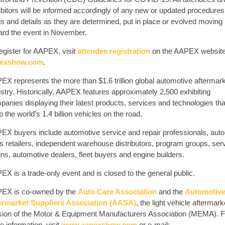
ibitors will be informed accordingly of any new or updated procedures
ns and details as they are determined, put in place or evolved moving
ard the event in November.
egister for AAPEX, visit
attendee registration
on the AAPEX website
exshow.com
.
EX represents the more than $1.6 trillion global automotive aftermar
stry. Historically, AAPEX features approximately 2,500 exhibiting
anies displaying their latest products, services and technologies tha
 the world’s 1.4 billion vehicles on the road.
EX buyers include automotive service and repair professionals, auto
ts retailers, independent warehouse distributors, program groups, ser
ns, automotive dealers, fleet buyers and engine builders.
X is a trade-only event and is closed to the general public.
EX is co-owned by the
Auto Care Association
and the
Automotiv
ermarket Suppliers Association (AASA)
, the light vehicle aftermark
ision of the Motor & Equipment Manufacturers Association (MEMA). F
 information, visit
www.aapexshow.com
or e-mail: