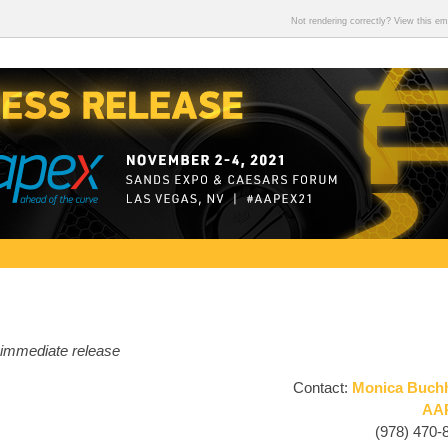
Not rendering correctly? View this e
 immediate release
Contact:
Monica Buch
AA
(978) 470-