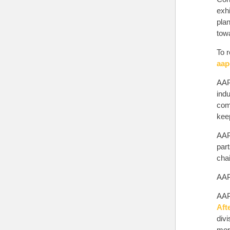
exh
pla
tow
To r
aap
AAP
indu
comp
keep
AAP
par
chai
AAPE
AAP
Aft
div
more