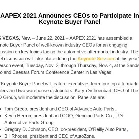
AAPEX 2021 Announces CEOs to Participate in
Keynote Buyer Panel
S VEGAS, Nev
. – June 22, 2021 – AAPEX 2021 has assembled a
note Buyer Panel of well-known industry CEOs for an engaging
cussion on key topics facing the automotive aftermarket industry. The
l discussion will take place during the
Keynote Session
at this year
person event, Tuesday, Nov. 2, through Thursday, Nov. 4, at the Sand
o and Caesars Forum Conference Center in Las Vegas.
 Keynote Buyer Panel will feature executives from four top aftermark
ailers and two warehouse distributors. Karyn Schoenbart, CEO of The
 Group, will moderate the discussion. Panelists are:
Tom Greco, president and CEO of Advance Auto Parts,
Kevin Herron, president and COO, Genuine Parts Co., U.S.
Automotive Parts Group,
Gregory D. Johnson, CEO, co-president, O’Reilly Auto Parts,
Bill Rhodes, president and CEO of AutoZone,