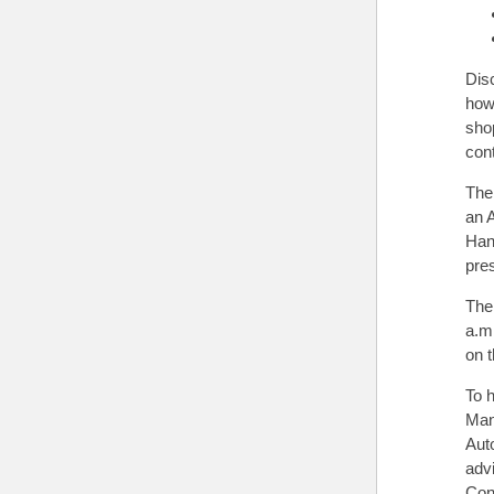
Dis
how 
sho
con
The
an A
Han
pre
The
a.m.
on 
To 
Man
Auto
adv
Con