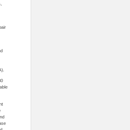
,
,
pair
nd
A).
30
lable
nt
e
and
ase
nd