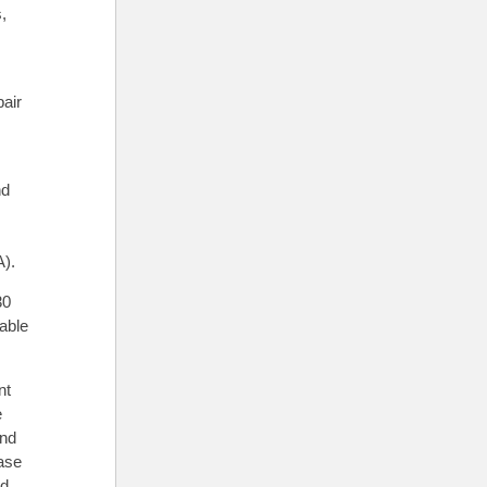
,
,
pair
nd
A).
30
lable
nt
e
and
ase
nd