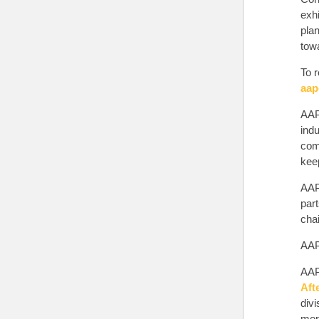
exh
pla
tow
To r
aap
AAP
indu
comp
keep
AAP
par
chai
AAPE
AAP
Aft
div
more