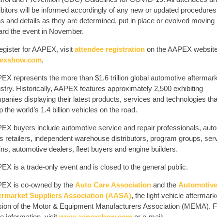
ibitors will be informed accordingly of any new or updated procedures
ns and details as they are determined, put in place or evolved moving
ard the event in November.
egister for AAPEX, visit
attendee registration
on the AAPEX website
exshow.com
.
EX represents the more than $1.6 trillion global automotive aftermar
stry. Historically, AAPEX features approximately 2,500 exhibiting
anies displaying their latest products, services and technologies tha
 the world’s 1.4 billion vehicles on the road.
EX buyers include automotive service and repair professionals, auto
ts retailers, independent warehouse distributors, program groups, ser
ns, automotive dealers, fleet buyers and engine builders.
X is a trade-only event and is closed to the general public.
EX is co-owned by the
Auto Care Association
and the
Automotiv
ermarket Suppliers Association (AASA)
, the light vehicle aftermark
ision of the Motor & Equipment Manufacturers Association (MEMA). F
 information, visit
www.aapexshow.com
or e-mail: