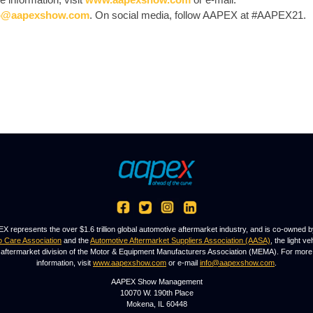
o@aapexshow.com
. On social media, follow AAPEX at #AAPEX21.
X represents the over $1.6 trillion global automotive aftermarket industry, and is co-owned b
o Care Association
and the
Automotive Aftermarket Suppliers Association (AASA)
, the light ve
aftermarket division of the Motor & Equipment Manufacturers Association (MEMA). For more
information, visit
www.aapexshow.com
or e-mail
info@aapexshow.com
.
AAPEX Show Management
10070 W. 190th Place
Mokena, IL 60448