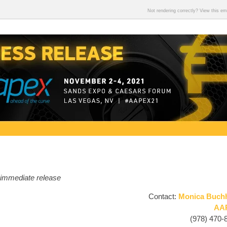
Not rendering correctly? View this e
 immediate release
Contact:
Monica Buch
AA
(978) 470-