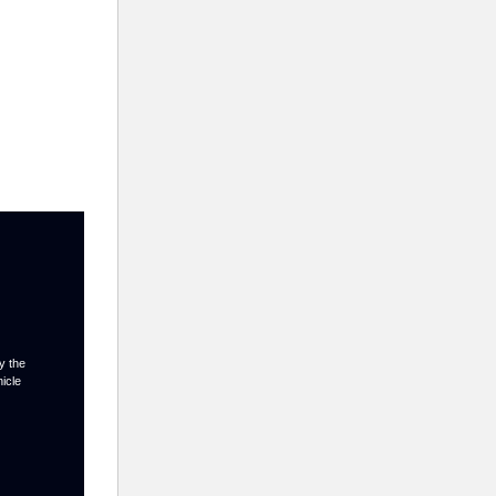
y the
hicle