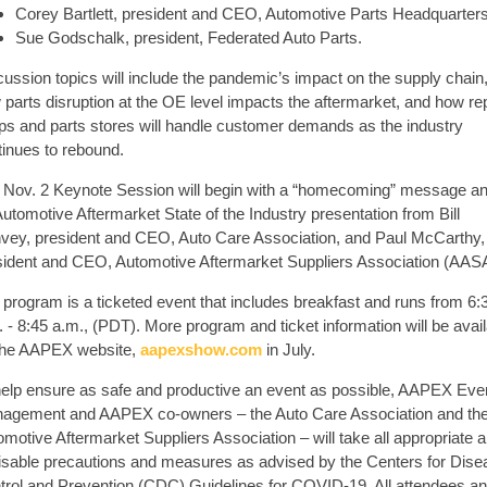
Corey Bartlett, president and CEO, Automotive Parts Headquarters
Sue Godschalk, president, Federated Auto Parts.
cussion topics will include the pandemic’s impact on the supply chain
parts disruption at the OE level impacts the aftermarket, and how re
ps and parts stores will handle customer demands as the industry
tinues to rebound.
 Nov. 2 Keynote Session will begin with a “homecoming” message a
utomotive Aftermarket State of the Industry presentation from Bill
vey, president and CEO, Auto Care Association, and Paul McCarthy,
sident and CEO, Automotive Aftermarket Suppliers Association (AAS
 program is a ticketed event that includes breakfast and runs from 6:
 - 8:45 a.m., (PDT). More program and ticket information will be avai
the AAPEX website,
aapexshow.com
in July.
help ensure as safe and productive an event as possible, AAPEX Eve
agement and AAPEX co-owners – the Auto Care Association and th
motive Aftermarket Suppliers Association – will take all appropriate 
isable precautions and measures as advised by the Centers for Dise
trol and Prevention (CDC) Guidelines for COVID-19. All attendees a