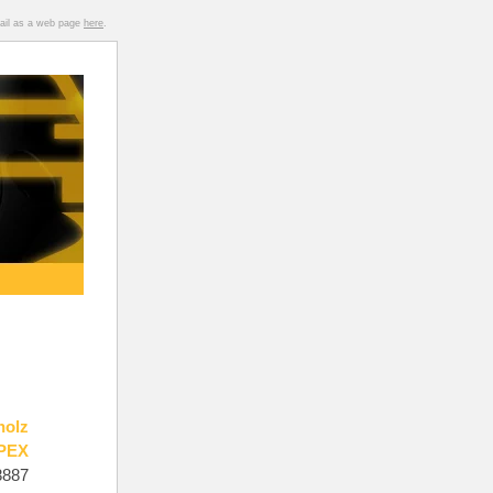
mail as a web page
here
.
holz
PEX
8887