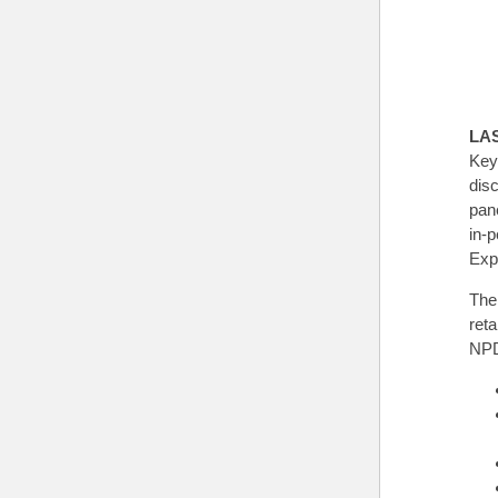
LA
Key
dis
pane
in-
Exp
The
ret
NPD