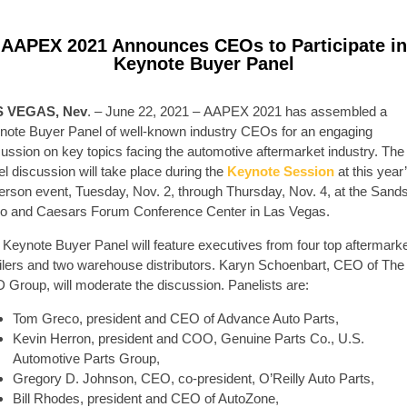
AAPEX 2021 Announces CEOs to Participate in
Keynote Buyer Panel
S VEGAS, Nev
. – June 22, 2021 – AAPEX 2021 has assembled a
note Buyer Panel of well-known industry CEOs for an engaging
cussion on key topics facing the automotive aftermarket industry. The
l discussion will take place during the
Keynote Session
at this year
person event, Tuesday, Nov. 2, through Thursday, Nov. 4, at the Sand
o and Caesars Forum Conference Center in Las Vegas.
 Keynote Buyer Panel will feature executives from four top aftermark
ailers and two warehouse distributors. Karyn Schoenbart, CEO of The
 Group, will moderate the discussion. Panelists are:
Tom Greco, president and CEO of Advance Auto Parts,
Kevin Herron, president and COO, Genuine Parts Co., U.S.
Automotive Parts Group,
Gregory D. Johnson, CEO, co-president, O’Reilly Auto Parts,
Bill Rhodes, president and CEO of AutoZone,