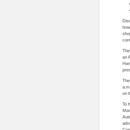
Dis
how 
sho
con
The
an A
Han
pre
The
a.m.
on 
To 
Man
Auto
adv
Con